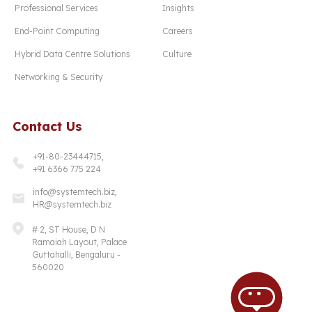
Professional Services
Insights
End-Point Computing
Careers
Hybrid Data Centre Solutions
Culture
Networking & Security
Contact Us
+91-80-23444715,
+91 6366 775 224
info@systemtech.biz,
HR@systemtech.biz
# 2, ST House, D N
Ramaiah Layout, Palace
Guttahalli, Bengaluru -
560020