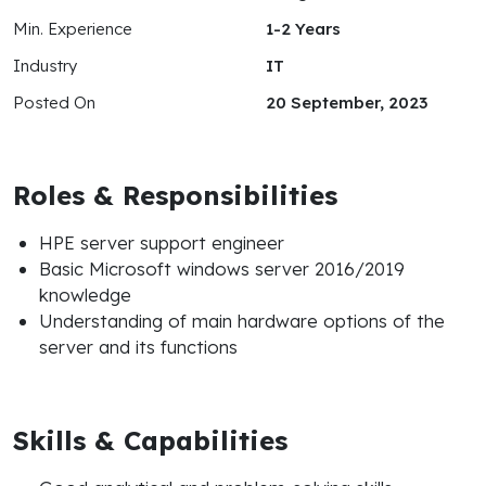
Min. Experience
1-2 Years
Industry
IT
Posted On
20 September, 2023
Roles & Responsibilities
HPE server support engineer
Basic Microsoft windows server 2016/2019
knowledge
Understanding of main hardware options of the
server and its functions
Skills & Capabilities