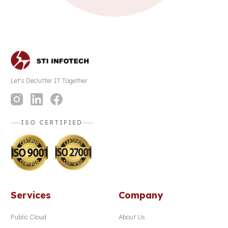
Let’s Declutter IT Together
ISO CERTIFIED
Services
Company
Public Cloud
About Us