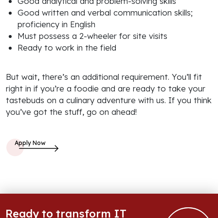
Good analytical and problem-solving skills
Good written and verbal communication skills;
proficiency in English
Must possess a 2-wheeler for site visits
Ready to work in the field
But wait, there’s an additional requirement. You’ll fit
right in if you’re a foodie and are ready to take your
tastebuds on a culinary adventure with us. If you think
you’ve got the stuff, go on ahead!
Ready to transform IT