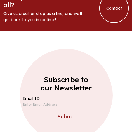
all?
Contact
Give us a call or drop us a line, and we’ll
get back to you in no time!
Subscribe to
our Newsletter
Email ID