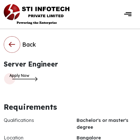
Back
Server Engineer
Requirements
Qualifications
Bachelor's or master's
degree
Location
Bangalore